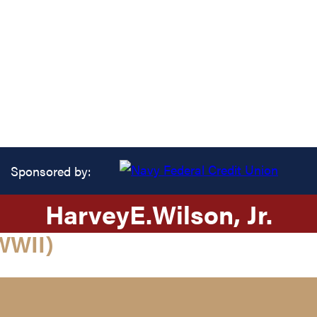
Sponsored by:
Harvey
E.
Wilson
, Jr.
WWII)