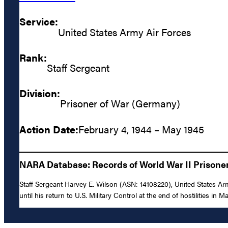
Service:
United States Army Air Forces
Rank:
Staff Sergeant
Division:
Prisoner of War (Germany)
Action Date:
February 4, 1944 – May 1945
NARA Database: Records of World War II Prisoners
Staff Sergeant Harvey E. Wilson (ASN: 14108220), United States A
until his return to U.S. Military Control at the end of hostilities in M