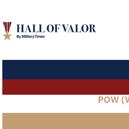
POW (