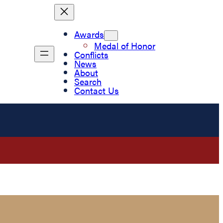
Awards
Medal of Honor
Conflicts
News
About
Search
Contact Us