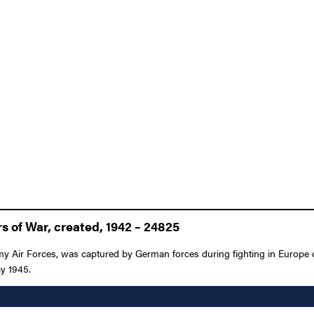
 of War, created, 1942 – 24825
rmy Air Forces, was captured by German forces during fighting in Europe
ay 1945.