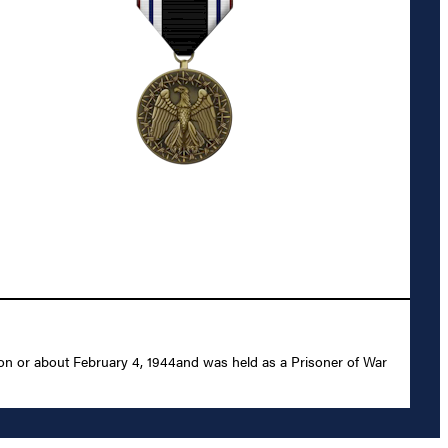
 on or about February 4, 1944and was held as a Prisoner of War