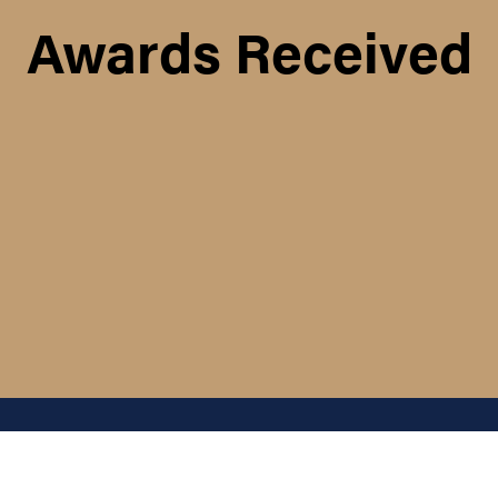
Awards Received