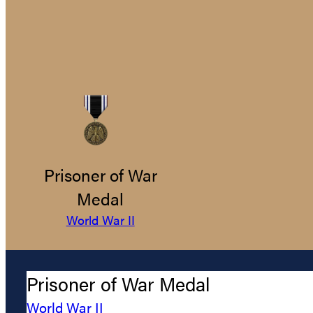
Prisoner of War
Medal
World War II
Prisoner of War Medal
World War II