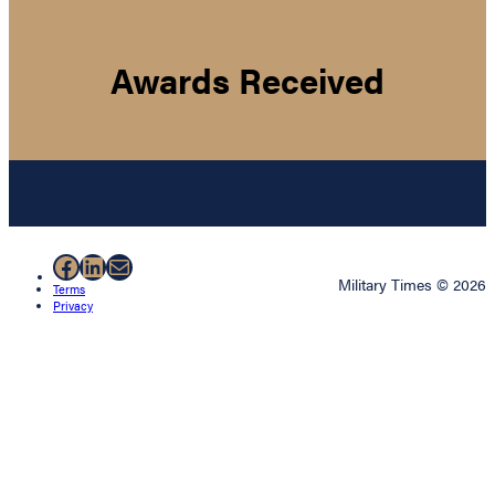
Awards Received
Facebook
LinkedIn
Mail
Military Times © 2026
Terms
Privacy