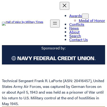
Awards
Medal of Honor
Conflicts
News
About
Search
Contact Us
Sponsored by:
Technical Sergeant Frank R. LaPorte (ASN: 20416457), United
States Army Air Forces, was captured by German forces on
or about April 5, 1943 and was held as a prisoner of War until
his return to U.S. Military control at the end of hostilities in
May 1945.