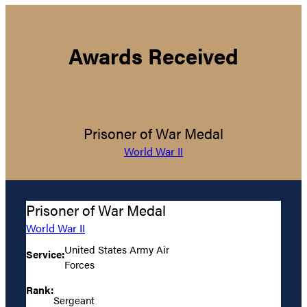
Awards Received
Prisoner of War Medal
World War II
Prisoner of War Medal
World War II
United States Army Air
Service:
Forces
Rank:
Sergeant