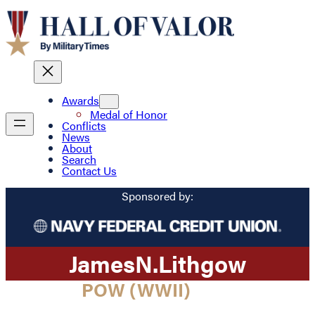
Awards
Medal of Honor
Conflicts
News
About
Search
Contact Us
Sponsored by:
James
N.
Lithgow
POW (WWII)