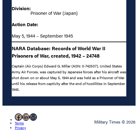
Division:
Prisoner of War (Japan)
Action Date:
May 5, 1944 – September 1945
NARA Database: Records of World War II
Prisoners of War, created, 1942 – 24748
Captain (Air Corps) Edward G. Millar (ASN: 0-742507), United States
Army Air Forces, was captured by Japanese forces after his aircraft was
shot down on or about May 5, 1944 and was held as a Prisoner of War
until his release from captivity after the end of hostilities in September
1945.
Facebook
LinkedIn
Mail
Military Times © 2026
Terms
Privacy