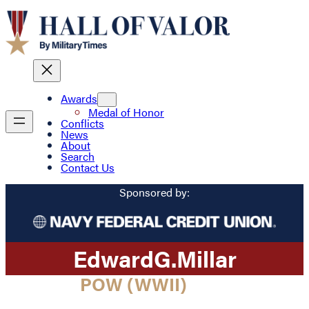
Awards
Medal of Honor
Conflicts
News
About
Search
Contact Us
Sponsored by:
Edward
G.
Millar
POW (WWII)