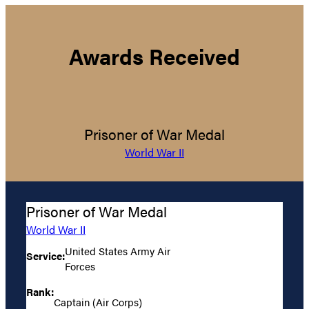
Awards Received
Prisoner of War Medal
World War II
Prisoner of War Medal
World War II
United States Army Air
Service:
Forces
Rank:
Captain (Air Corps)