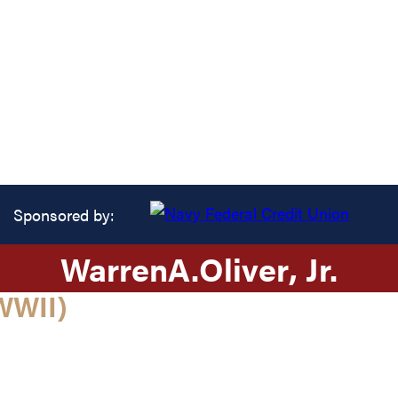
Sponsored by:
Warren
A.
Oliver
, Jr.
WWII)