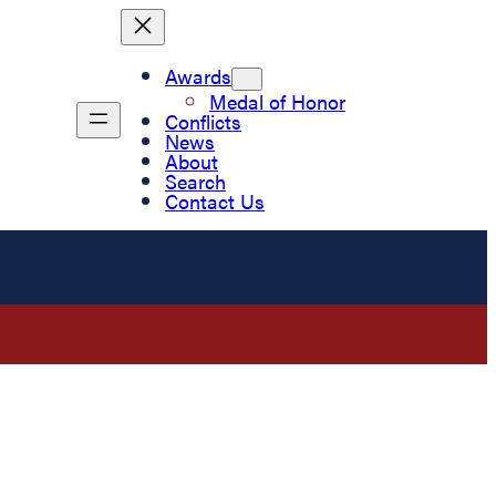
Awards
Medal of Honor
Conflicts
News
About
Search
Contact Us