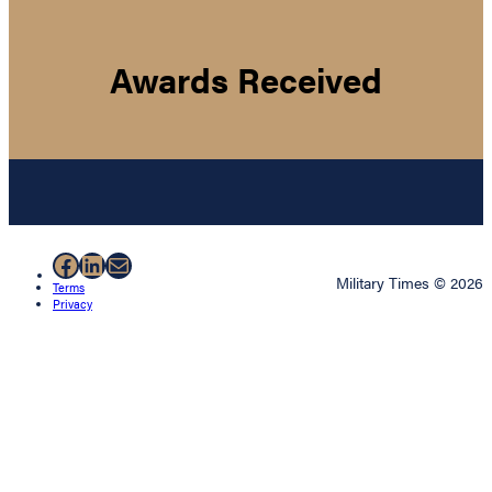
Awards Received
Facebook
LinkedIn
Mail
Military Times © 2026
Terms
Privacy