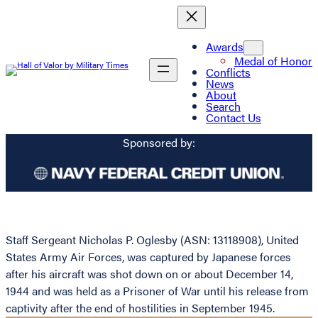
Awards
Medal of Honor
Conflicts
News
About
Search
Contact Us
Sponsored by:
Staff Sergeant Nicholas P. Oglesby (ASN: 13118908), United
States Army Air Forces, was captured by Japanese forces
after his aircraft was shot down on or about December 14,
1944 and was held as a Prisoner of War until his release from
captivity after the end of hostilities in September 1945.