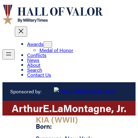
Awards
Medal of Honor
Conflicts
News
About
Search
Contact Us
Sponsored by:
Arthur
E.
LaMontagne
, Jr.
KIA (WWII)
Born: