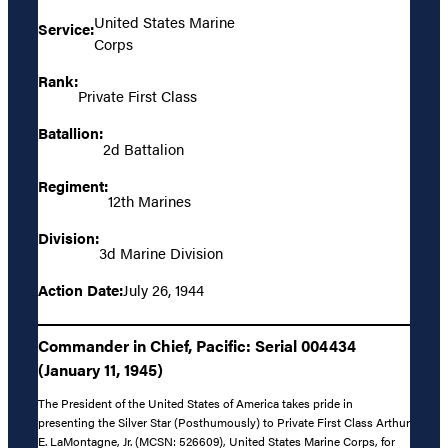
United States Marine
Service:
Corps
Rank:
Private First Class
Batallion:
2d Battalion
Regiment:
12th Marines
Division:
3d Marine Division
Action Date:
July 26, 1944
Commander in Chief, Pacific: Serial 004434
(January 11, 1945)
The President of the United States of America takes pride in
presenting the Silver Star (Posthumously) to Private First Class Arthur
E. LaMontagne, Jr. (MCSN: 526609), United States Marine Corps, for