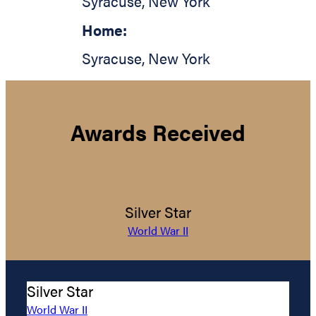
Syracuse
,
New York
Home:
Syracuse
,
New York
Awards Received
Silver Star
World War II
Silver Star
World War II