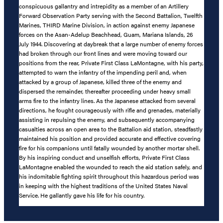
conspicuous gallantry and intrepidity as a member of an Artillery
Forward Observation Party serving with the Second Battalion, Twelfth
Marines, THIRD Marine Division, in action against enemy Japanese
forces on the Asan-Adelup Beachhead, Guam, Mariana Islands, 26
July 1944. Discovering at daybreak that a large number of enemy forces
had broken through our front lines and were moving toward our
positions from the rear, Private First Class LaMontagne, with his party,
attempted to warn the infantry of the impending peril and, when
attacked by a group of Japanese, killed three of the enemy and
dispersed the remainder, thereafter proceeding under heavy small
arms fire to the infantry lines. As the Japanese attacked from several
directions, he fought courageously with rifle and grenades, materially
assisting in repulsing the enemy, and subsequently accompanying
casualties across an open area to the Battalion aid station, steadfastly
maintained his position and provided accurate and effective covering
fire for his companions until fatally wounded by another mortar shell.
By his inspiring conduct and unselfish efforts, Private First Class
LaMontagne enabled the wounded to reach the aid station safely, and
his indomitable fighting spirit throughout this hazardous period was
in keeping with the highest traditions of the United States Naval
Service. He gallantly gave his life for his country.