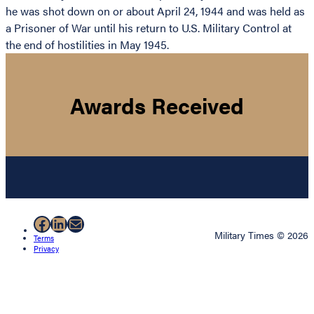
he was shot down on or about April 24, 1944 and was held as
a Prisoner of War until his return to U.S. Military Control at
the end of hostilities in May 1945.
Awards Received
Facebook
LinkedIn
Mail
Military Times © 2026
Terms
Privacy