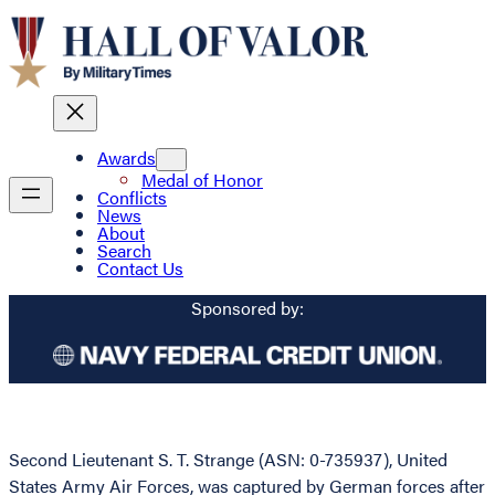
Awards
Medal of Honor
Conflicts
News
About
Search
Contact Us
Sponsored by:
Second Lieutenant S. T. Strange (ASN: 0-735937), United
States Army Air Forces, was captured by German forces after