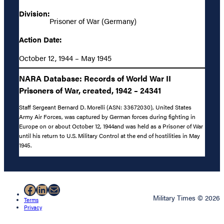
Division:
Prisoner of War (Germany)
Action Date:
October 12, 1944 – May 1945
NARA Database: Records of World War II
Prisoners of War, created, 1942 – 24341
Staff Sergeant Bernard D. Morelli (ASN: 33672030), United States
Army Air Forces, was captured by German forces during fighting in
Europe on or about October 12, 1944and was held as a Prisoner of War
until his return to U.S. Military Control at the end of hostilities in May
1945.
Facebook
LinkedIn
Mail
Military Times © 2026
Terms
Privacy