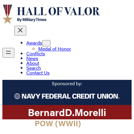
Awards
Medal of Honor
Conflicts
News
About
Search
Contact Us
Sponsored by:
Bernard
D.
Morelli
POW (WWII)