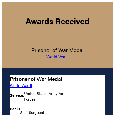
Awards Received
Prisoner of War Medal
World War II
Prisoner of War Medal
World War II
United States Army Air
Service:
Forces
Rank:
Staff Sergeant