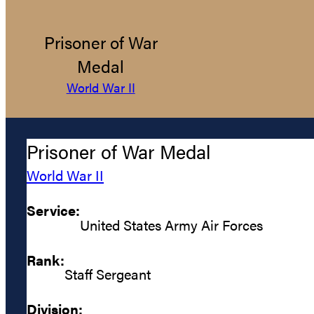
Prisoner of War
Medal
World War II
Prisoner of War Medal
World War II
Service:
United States Army Air Forces
Rank:
Staff Sergeant
Division: