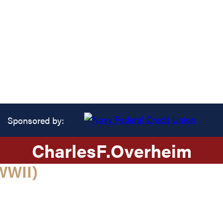
Sponsored by:
Charles
F.
Overheim
WWII)