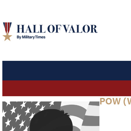
POW (