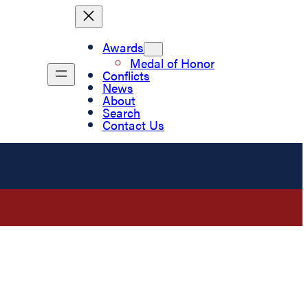
Awards
Medal of Honor
Conflicts
News
About
Search
Contact Us