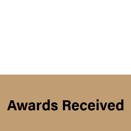
Awards Received