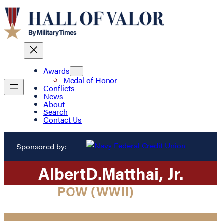
Awards
Medal of Honor
Conflicts
News
About
Search
Contact Us
Sponsored by:
Albert
D.
Matthai
, Jr.
POW (WWII)