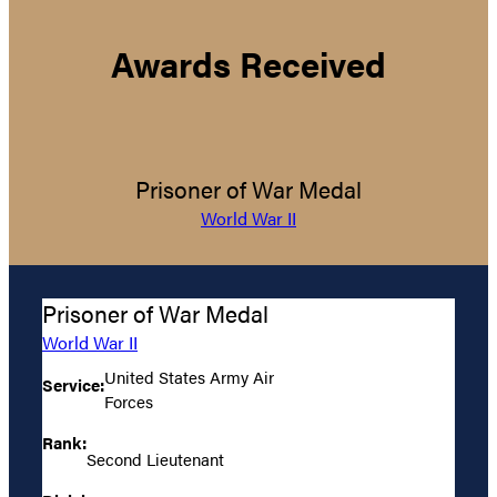
Awards Received
Prisoner of War Medal
World War II
Prisoner of War Medal
World War II
United States Army Air
Service:
Forces
Rank:
Second Lieutenant