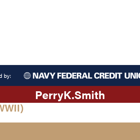
d by:
Perry
K.
Smith
WWII)