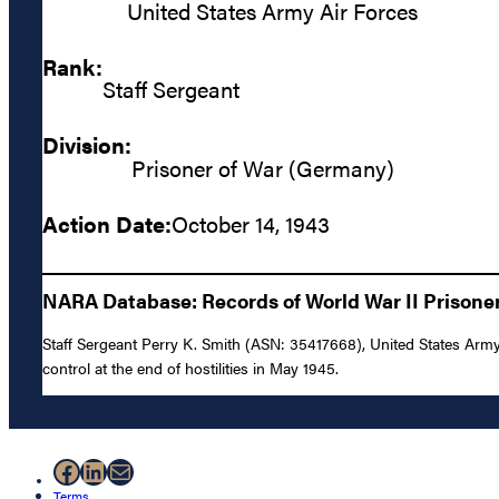
United States Army Air Forces
Rank:
Staff Sergeant
Division:
Prisoner of War (Germany)
Action Date:
October 14, 1943
NARA Database: Records of World War II Prisoner
Staff Sergeant Perry K. Smith (ASN: 35417668), United States Army 
control at the end of hostilities in May 1945.
Facebook
LinkedIn
Mail
Terms