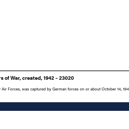
s of War, created, 1942 – 23020
Air Forces, was captured by German forces on or about October 14, 1943 a