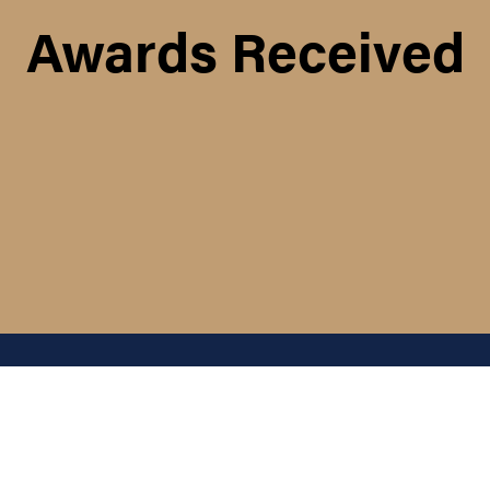
Awards Received