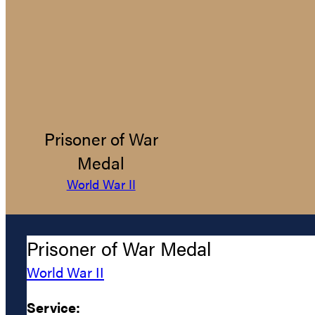
Prisoner of War
Medal
World War II
Prisoner of War Medal
World War II
Service: