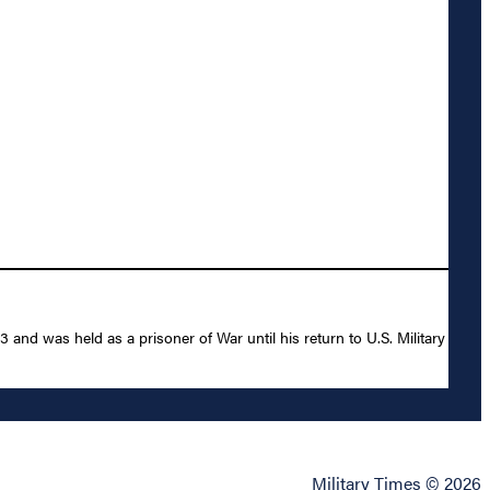
nd was held as a prisoner of War until his return to U.S. Military
Military Times © 2026