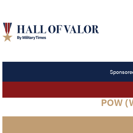
Sponsore
POW (