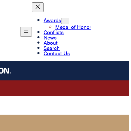
Awards
Medal of Honor
Conflicts
News
About
Search
Contact Us