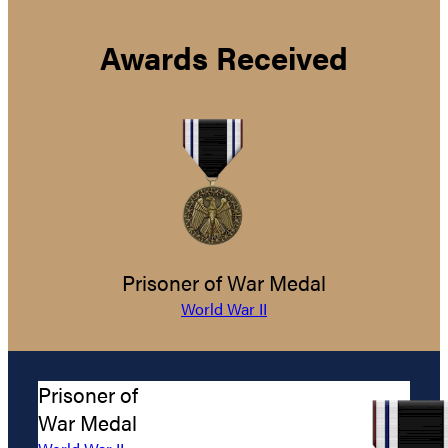
Awards Received
Prisoner of War Medal
World War II
Prisoner of
War Medal