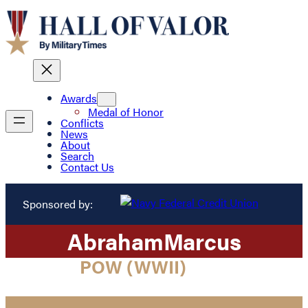
Awards
Medal of Honor
Conflicts
News
About
Search
Contact Us
Sponsored by:
Abraham
Marcus
POW (WWII)