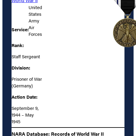
World War II
United
States
Army
Air
Service:
Forces
Rank:
Staff Sergeant
Division:
Prisoner of War
(Germany)
Action Date:
September 9,
1944 – May
1945
NARA Database: Records of World War II