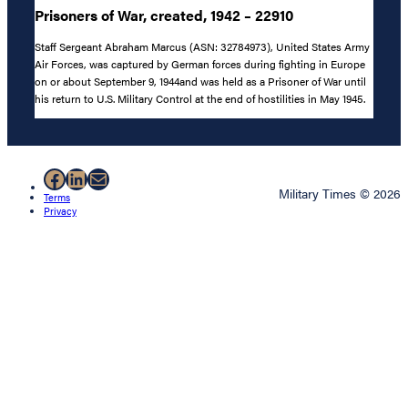
Prisoners of War, created, 1942 – 22910
Staff Sergeant Abraham Marcus (ASN: 32784973), United States Army
Air Forces, was captured by German forces during fighting in Europe
on or about September 9, 1944and was held as a Prisoner of War until
his return to U.S. Military Control at the end of hostilities in May 1945.
Facebook
LinkedIn
Mail
Military Times © 2026
Terms
Privacy