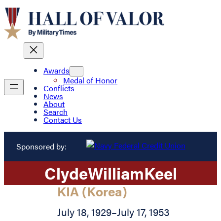
Awards
Medal of Honor
Conflicts
News
About
Search
Contact Us
Sponsored by:
Clyde
William
Keel
KIA (Korea)
July 18, 1929
–
July 17, 1953