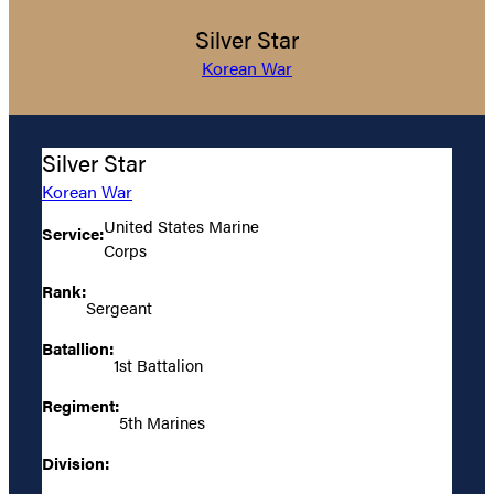
Silver Star
Korean War
Silver Star
Korean War
United States Marine
Service:
Corps
Rank:
Sergeant
Batallion:
1st Battalion
Regiment:
5th Marines
Division: