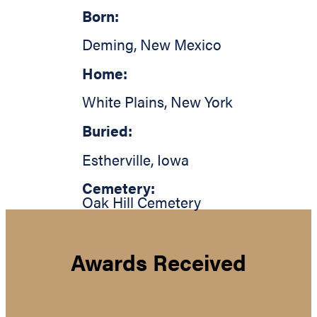
Born:
Deming
,
New Mexico
Home:
White Plains
,
New York
Buried:
Estherville
,
Iowa
Cemetery:
Oak Hill Cemetery
Awards Received