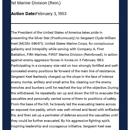
1st Marine Division (Rein.)
Action Date:
February 3, 1953
The President of the United States of America takes pride in
presenting the Silver Star (Posthumously) to Sergeant Clyde William
Keel (MCSN: 596471), United States Marine Corps, for conspicuous
gallantry and intrepidity while serving with Company A, First
Battalion, Fifth Marines, FIRST Marine Division (Reinforced), in action
against enemy aggressor forces in Korea on 3 February 1953.
Participating in a company-size raid on two strongly fortified and well-
concealed enemy positions far forward of the main line of resistance,
Sergeant Keel fearlessly charged up the slope in the face of intense
enemy mortar, artillery and small arms fire, clearing out the enemy
trenches and bunkers until he reached the top of the objective. During
the withdrawal, he repeatedly ran up and down the hill to evacuate the
casualties and personally carried some of them to positions of safety.
From the base of the hill, he bravely led the evacuating teams across
an exposed rice paddy, which was well-mined and faced with enfiladed
fire, and then set up a perimeter of defense around the casualties until
they could be further evacuated. By his aggressive fighting spirit,
inspiring leadership and courageous initiative, Sergeant Keel was