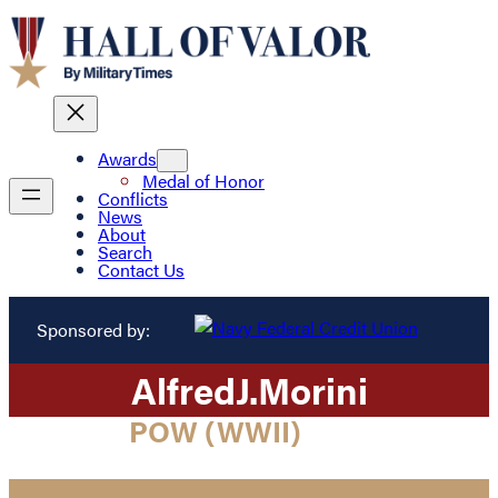
Awards
Medal of Honor
Conflicts
News
About
Search
Contact Us
Sponsored by:
Alfred
J.
Morini
POW (WWII)