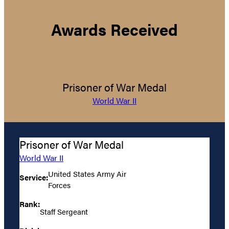
Awards Received
Prisoner of War Medal
World War II
Prisoner of War Medal
World War II
United States Army Air
Service:
Forces
Rank:
Staff Sergeant