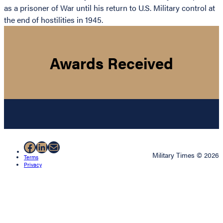
as a prisoner of War until his return to U.S. Military control at
the end of hostilities in 1945.
Awards Received
Facebook
LinkedIn
Mail
Military Times © 2026
Terms
Privacy