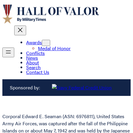
Awards
Medal of Honor
Conflicts
News
About
Search
Contact Us
Sponsored by:
Corporal Edward E. Seaman (ASN: 6976811), United States
Army Air Forces, was captured after the fall of the Philippine
Islands on or about May 7, 1942 and was held by the Japanese