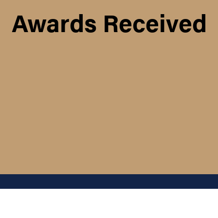
Awards Received