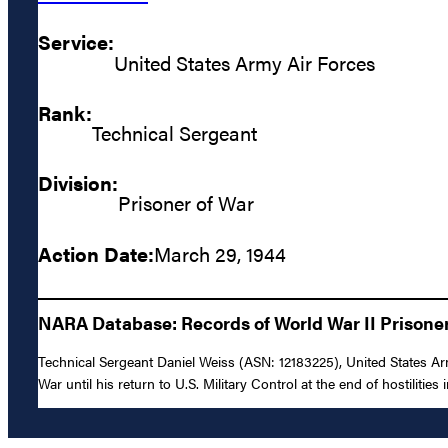
Service:
United States Army Air Forces
Rank:
Technical Sergeant
Division:
Prisoner of War
Action Date:
March 29, 1944
NARA Database: Records of World War II Prisoners
Technical Sergeant Daniel Weiss (ASN: 12183225), United States A
War until his return to U.S. Military Control at the end of hostilities