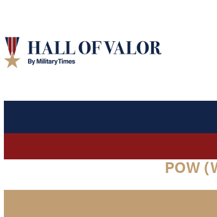
POW (