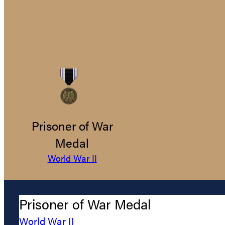
Prisoner of War
Medal
World War II
Prisoner of War Medal
World War II