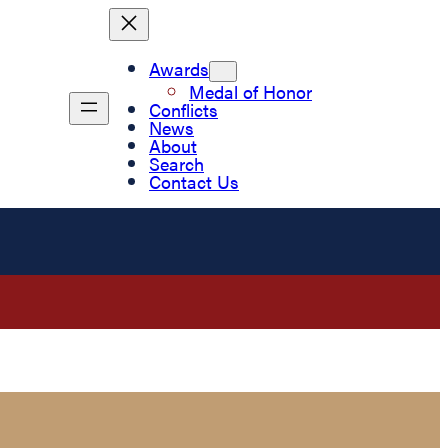
Awards
Medal of Honor
Conflicts
News
About
Search
Contact Us