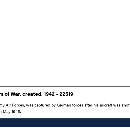
 of War, created, 1942 – 22519
rmy Air Forces, was captured by German forces after his aircraft was sh
 in May 1945.