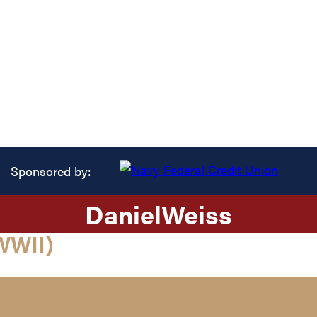
Sponsored by:
Daniel
Weiss
WWII)