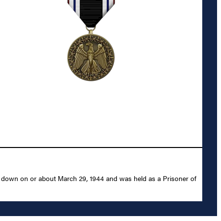
ot down on or about March 29, 1944 and was held as a Prisoner of