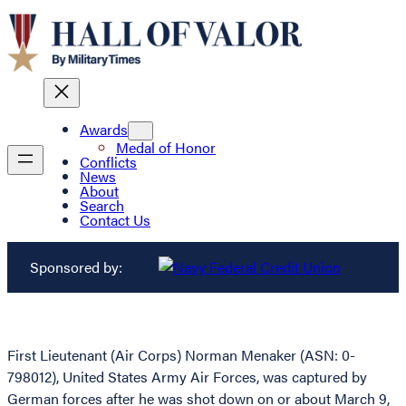
Awards
Medal of Honor
Conflicts
News
About
Search
Contact Us
Sponsored by:
First Lieutenant (Air Corps) Norman Menaker (ASN: 0-
798012), United States Army Air Forces, was captured by
German forces after he was shot down on or about March 9,