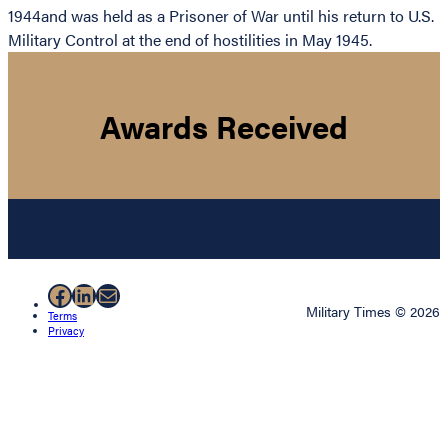
1944and was held as a Prisoner of War until his return to U.S.
Military Control at the end of hostilities in May 1945.
Awards Received
Facebook
LinkedIn
Mail
Military Times © 2026
Terms
Privacy