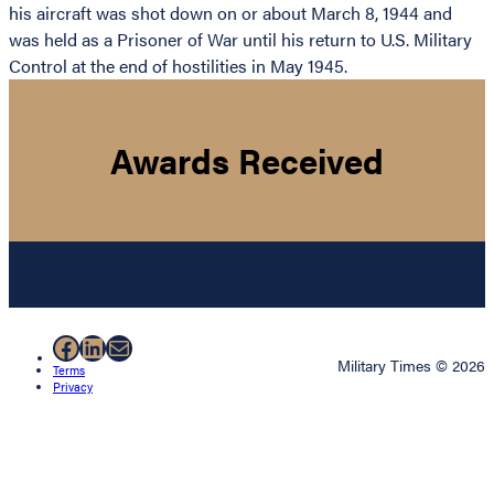
his aircraft was shot down on or about March 8, 1944 and
was held as a Prisoner of War until his return to U.S. Military
Control at the end of hostilities in May 1945.
Awards Received
Facebook
LinkedIn
Mail
Military Times © 2026
Terms
Privacy