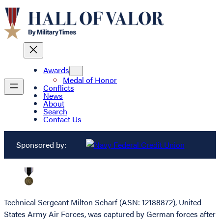
Awards
Medal of Honor
Conflicts
News
About
Search
Contact Us
Sponsored by:
Technical Sergeant Milton Scharf (ASN: 12188872), United
States Army Air Forces, was captured by German forces after