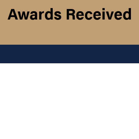
Awards Received