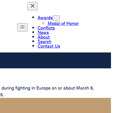
Awards
Medal of Honor
Conflicts
News
About
Search
Contact Us
during fighting in Europe on or about March 8,
5.