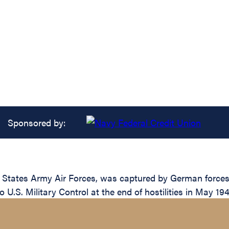
Sponsored by:
 States Army Air Forces, was captured by German forces 
 U.S. Military Control at the end of hostilities in May 194