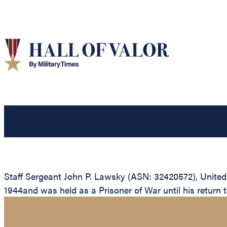
Staff Sergeant John P. Lawsky (ASN: 32420572), United
1944and was held as a Prisoner of War until his return to