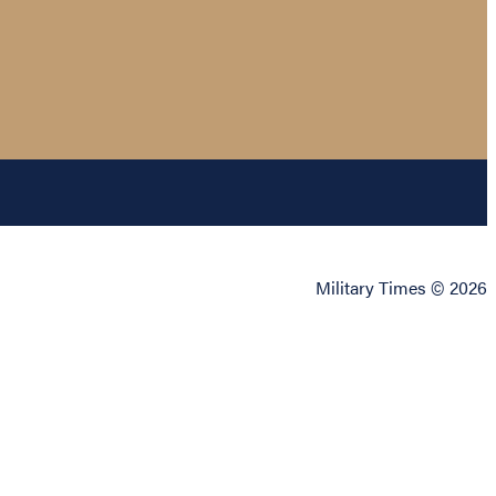
Military Times © 2026