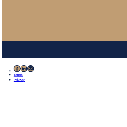
Facebook
LinkedIn
Mail
Terms
Privacy