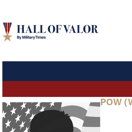
POW (