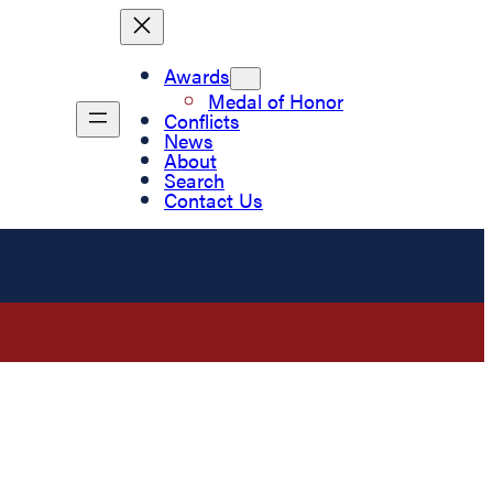
Awards
Medal of Honor
Conflicts
News
About
Search
Contact Us