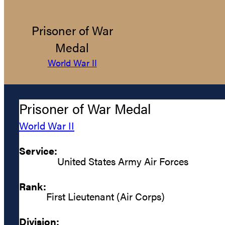
Prisoner of War
Medal
World War II
Prisoner of War Medal
World War II
Service:
United States Army Air Forces
Rank:
First Lieutenant (Air Corps)
Division: