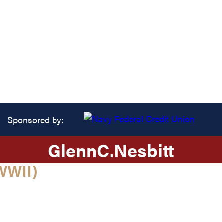
Sponsored by:
Glenn
C.
Nesbitt
WWII)