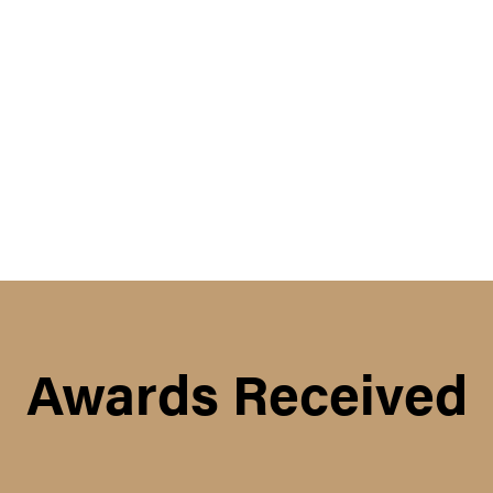
Awards Received