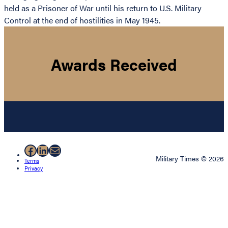
held as a Prisoner of War until his return to U.S. Military
Control at the end of hostilities in May 1945.
Awards Received
Facebook
LinkedIn
Mail
Military Times © 2026
Terms
Privacy