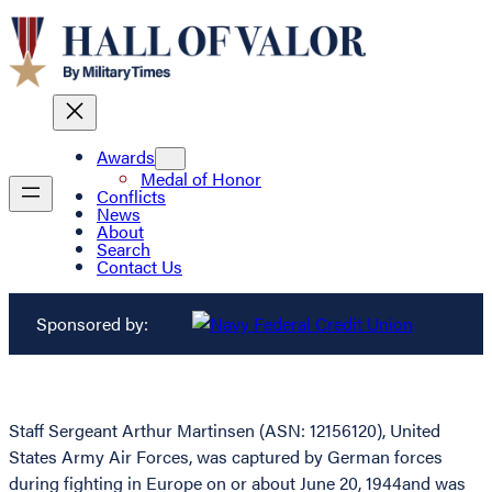
Awards
Medal of Honor
Conflicts
News
About
Search
Contact Us
Sponsored by:
Staff Sergeant Arthur Martinsen (ASN: 12156120), United
States Army Air Forces, was captured by German forces
during fighting in Europe on or about June 20, 1944and was