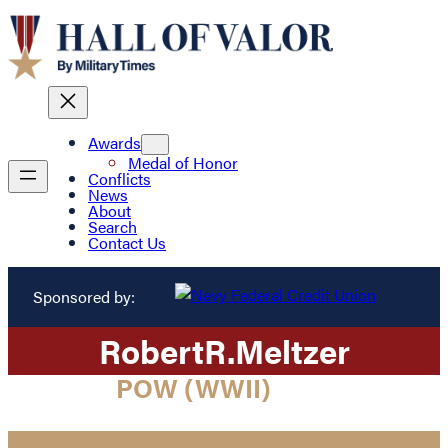
Awards
Medal of Honor
Conflicts
News
About
Search
Contact Us
Sponsored by:
Robert
R.
Meltzer
POW (WWII)