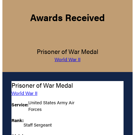
Awards Received
Prisoner of War Medal
World War II
Prisoner of War Medal
World War II
United States Army Air
Service:
Forces
Rank:
Staff Sergeant