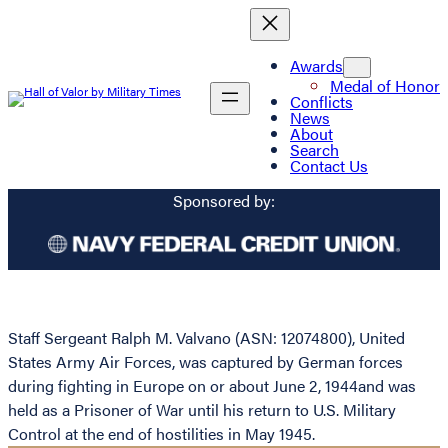
Awards
Medal of Honor
Conflicts
News
About
Search
Contact Us
Sponsored by:
Staff Sergeant Ralph M. Valvano (ASN: 12074800), United
States Army Air Forces, was captured by German forces
during fighting in Europe on or about June 2, 1944and was
held as a Prisoner of War until his return to U.S. Military
Control at the end of hostilities in May 1945.