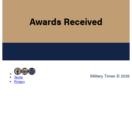
Awards Received
Facebook
LinkedIn
Mail
Military Times © 2026
Terms
Privacy