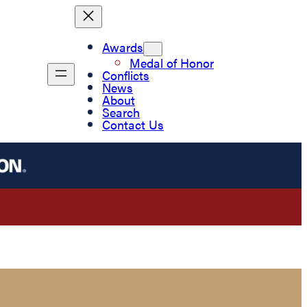
Awards
Medal of Honor
Conflicts
News
About
Search
Contact Us