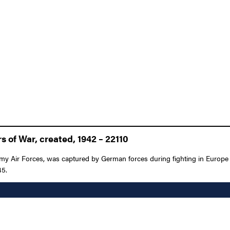
 of War, created, 1942 – 22110
rmy Air Forces, was captured by German forces during fighting in Europe 
45.