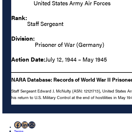
United States Army Air Forces
Rank:
Staff Sergeant
Division:
Prisoner of War (Germany)
Action Date:
July 12, 1944 – May 1945
NARA Database: Records of World War II Prisoners
Staff Sergeant Edward J. McNulty (ASN: 12121713), United States A
his return to U.S. Military Control at the end of hostilities in May 19
Facebook
LinkedIn
Mail
Terms