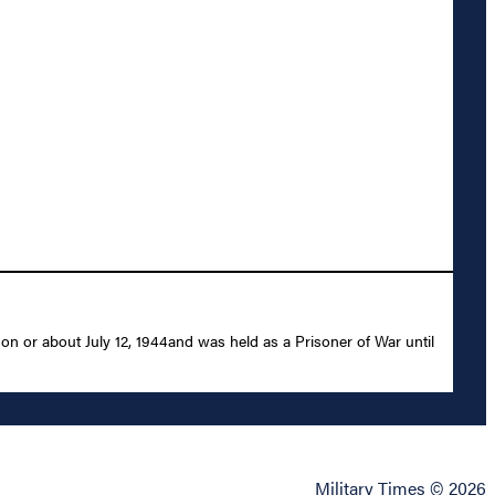
on or about July 12, 1944and was held as a Prisoner of War until
Military Times © 2026