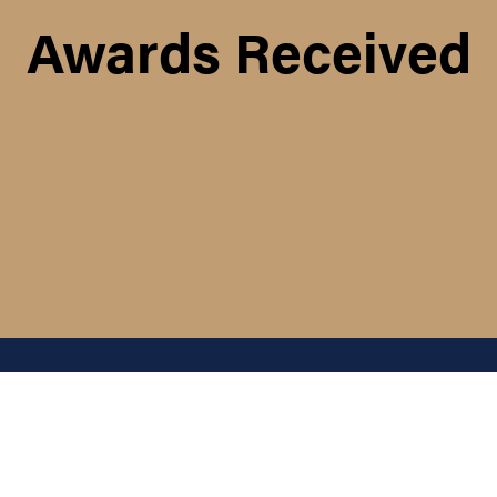
Awards Received