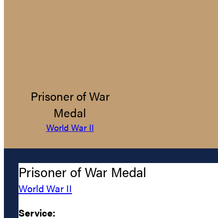
Prisoner of War
Medal
World War II
Prisoner of War Medal
World War II
Service: