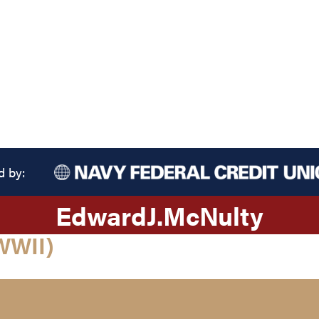
d by:
Edward
J.
McNulty
WWII)