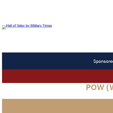
Sponsore
POW (