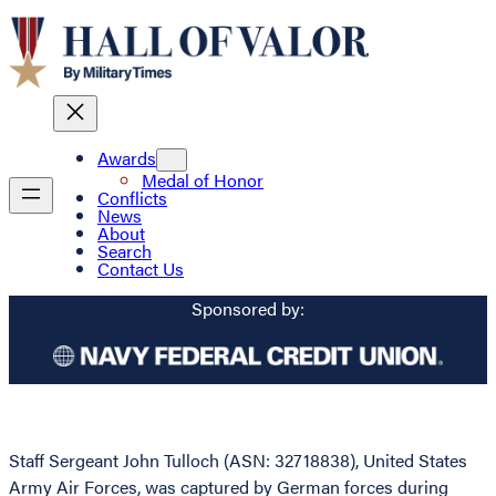
Awards
Medal of Honor
Conflicts
News
About
Search
Contact Us
Sponsored by:
Staff Sergeant John Tulloch (ASN: 32718838), United States
Army Air Forces, was captured by German forces during