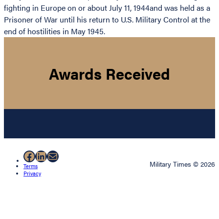
fighting in Europe on or about July 11, 1944and was held as a
Prisoner of War until his return to U.S. Military Control at the
end of hostilities in May 1945.
Awards Received
Facebook
LinkedIn
Mail
Military Times © 2026
Terms
Privacy