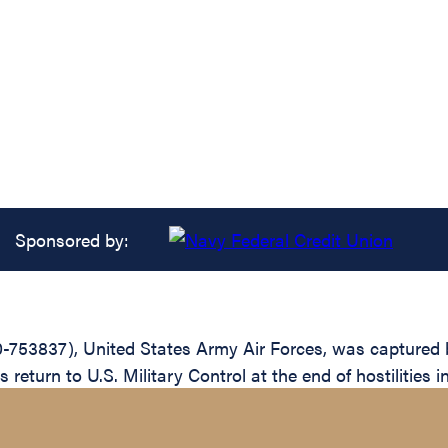
Sponsored by:
0-753837), United States Army Air Forces, was captured
 return to U.S. Military Control at the end of hostilities 