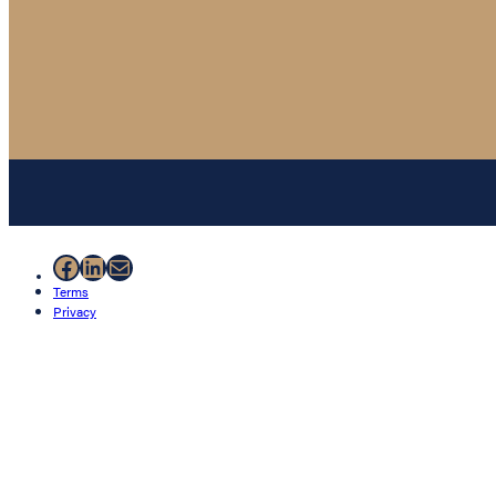
Facebook
LinkedIn
Mail
Terms
Privacy