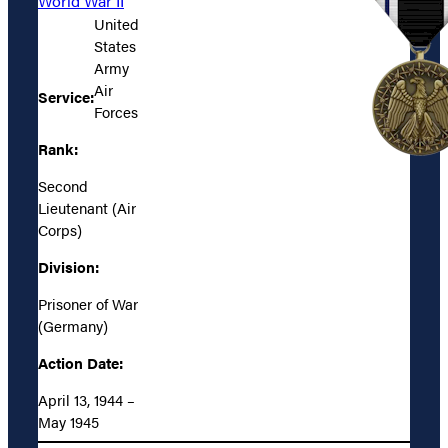
World War II
United
States
Army
Air
Service:
Forces
Rank:
Second
Lieutenant (Air
Corps)
Division:
Prisoner of War
(Germany)
Action Date:
April 13, 1944 –
May 1945