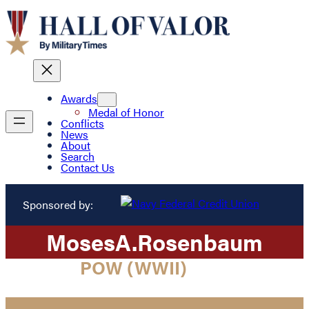
Awards
Medal of Honor
Conflicts
News
About
Search
Contact Us
Sponsored by:
Moses
A.
Rosenbaum
POW (WWII)