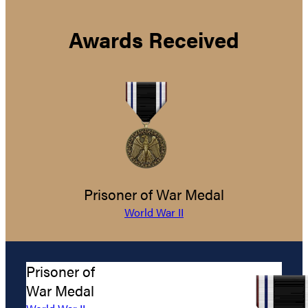
Awards Received
Prisoner of War Medal
World War II
Prisoner of
War Medal