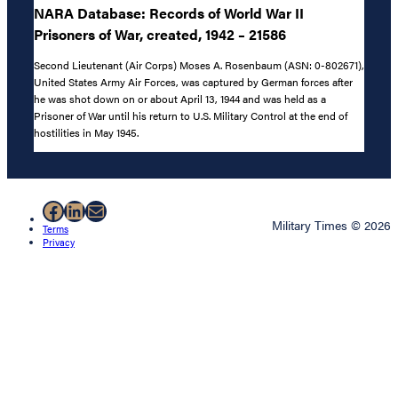
NARA Database: Records of World War II
Prisoners of War, created, 1942 – 21586
Second Lieutenant (Air Corps) Moses A. Rosenbaum (ASN: 0-802671),
United States Army Air Forces, was captured by German forces after
he was shot down on or about April 13, 1944 and was held as a
Prisoner of War until his return to U.S. Military Control at the end of
hostilities in May 1945.
Facebook
LinkedIn
Mail
Military Times © 2026
Terms
Privacy