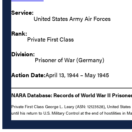
Service:
United States Army Air Forces
Rank:
Private First Class
Division:
Prisoner of War (Germany)
Action Date:
April 13, 1944 – May 1945
NARA Database: Records of World War II Prisoners
Private First Class George L. Leary (ASN: 12123528), United State
until his return to U.S. Military Control at the end of hostilities in M