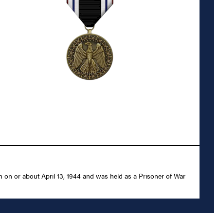
 on or about April 13, 1944 and was held as a Prisoner of War