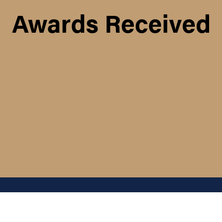
Awards Received