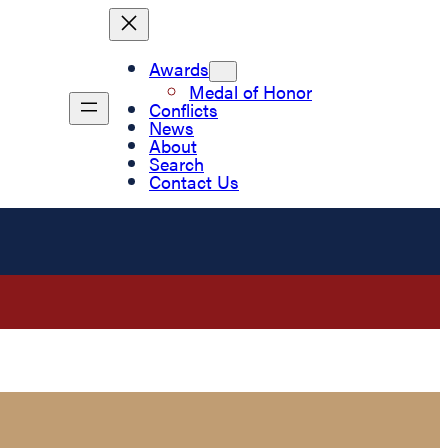
Awards
Medal of Honor
Conflicts
News
About
Search
Contact Us