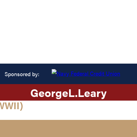
Sponsored by:
George
L.
Leary
WWII)