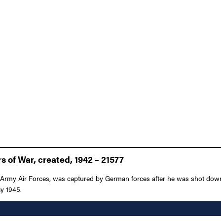
 of War, created, 1942 – 21577
s Army Air Forces, was captured by German forces after he was shot down
ay 1945.