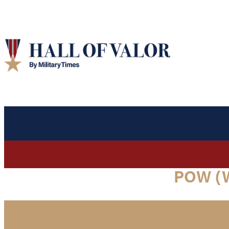
POW (