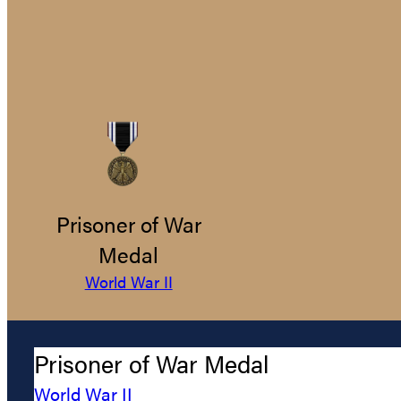
Prisoner of War
Medal
World War II
Prisoner of War Medal
World War II