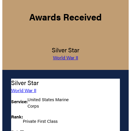
Awards Received
Silver Star
World War II
Silver Star
World War II
United States Marine
Service:
Corps
Rank:
Private First Class