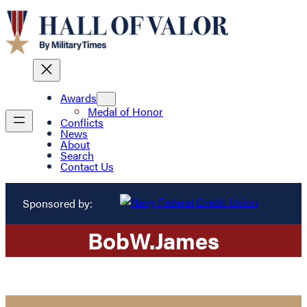
Awards
Medal of Honor
Conflicts
News
About
Search
Contact Us
Sponsored by:
Bob
W.
James