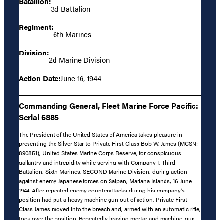
Batallion:
3d Battalion
Regiment:
6th Marines
Division:
2d Marine Division
Action Date:
June 16, 1944
Commanding General, Fleet Marine Force Pacific:
Serial 6885
The President of the United States of America takes pleasure in
presenting the Silver Star to Private First Class Bob W. James (MCSN:
890851), United States Marine Corps Reserve, for conspicuous
gallantry and intrepidity while serving with Company I, Third
Battalion, Sixth Marines, SECOND Marine Division, during action
against enemy Japanese forces on Saipan, Mariana Islands, 16 June
1944. After repeated enemy counterattacks during his company’s
position had put a heavy machine gun out of action, Private First
Class James moved into the breach and, armed with an automatic rifle,
took over the position. Repeatedly braving mortar and machine-gun