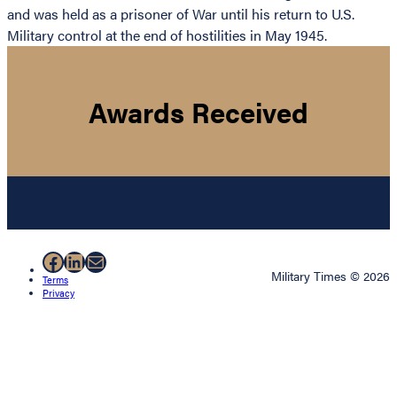
and was held as a prisoner of War until his return to U.S.
Military control at the end of hostilities in May 1945.
Awards Received
Facebook
LinkedIn
Mail
Military Times © 2026
Terms
Privacy