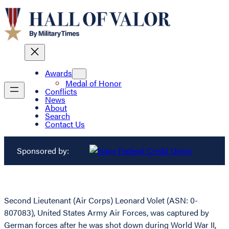
Awards
Medal of Honor
Conflicts
News
About
Search
Contact Us
Sponsored by:
Second Lieutenant (Air Corps) Leonard Volet (ASN: 0-
807083), United States Army Air Forces, was captured by
German forces after he was shot down during World War II,