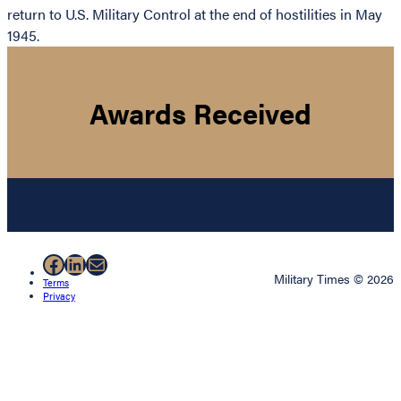
return to U.S. Military Control at the end of hostilities in May
1945.
Awards Received
Facebook
LinkedIn
Mail
Military Times © 2026
Terms
Privacy