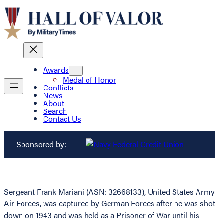
Awards
Medal of Honor
Conflicts
News
About
Search
Contact Us
Sponsored by:
Sergeant Frank Mariani (ASN: 32668133), United States Army
Air Forces, was captured by German Forces after he was shot
down on 1943 and was held as a Prisoner of War until his