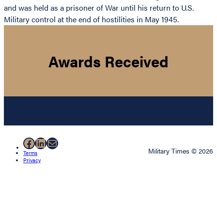
and was held as a prisoner of War until his return to U.S.
Military control at the end of hostilities in May 1945.
Awards Received
Facebook
LinkedIn
Mail
Military Times © 2026
Terms
Privacy