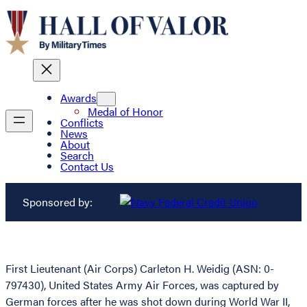
Awards
Medal of Honor
Conflicts
News
About
Search
Contact Us
Sponsored by:
First Lieutenant (Air Corps) Carleton H. Weidig (ASN: 0-
797430), United States Army Air Forces, was captured by
German forces after he was shot down during World War II,