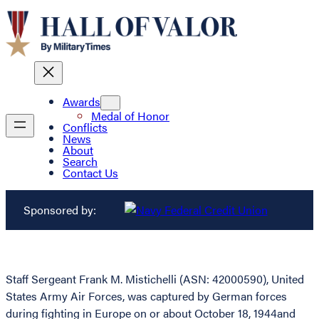
Awards
Medal of Honor
Conflicts
News
About
Search
Contact Us
Sponsored by:
Staff Sergeant Frank M. Mistichelli (ASN: 42000590), United
States Army Air Forces, was captured by German forces
during fighting in Europe on or about October 18, 1944and