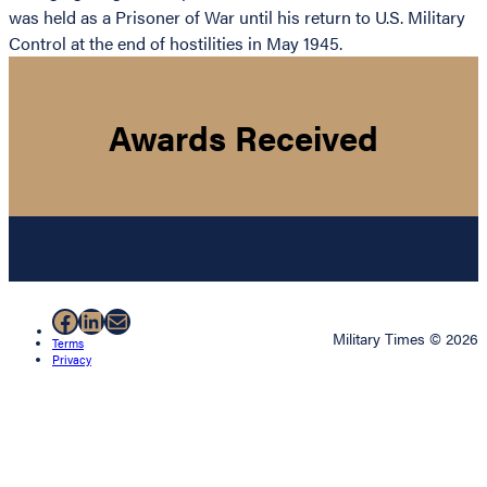
was held as a Prisoner of War until his return to U.S. Military
Control at the end of hostilities in May 1945.
Awards Received
Facebook
LinkedIn
Mail
Military Times © 2026
Terms
Privacy