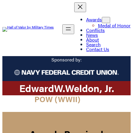
Awards
Medal of Honor
Conflicts
News
About
Search
Contact Us
Sponsored by:
Edward
W.
Weldon
, Jr.
POW (WWII)