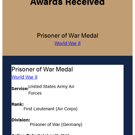
Awards Received
Prisoner of War Medal
World War II
Prisoner of War Medal
World War II
United States Army Air
Service:
Forces
Rank:
First Lieutenant (Air Corps)
Division:
Prisoner of War (Germany)