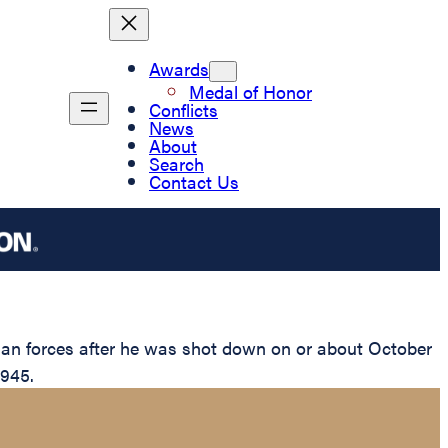
Awards
Medal of Honor
Conflicts
News
About
Search
Contact Us
man forces after he was shot down on or about October
1945.