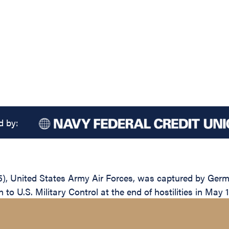
d by:
55), United States Army Air Forces, was captured by Ger
 to U.S. Military Control at the end of hostilities in May 