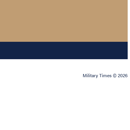
Military Times © 2026