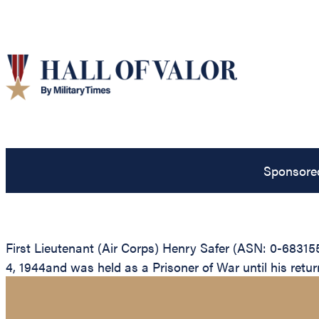
Sponsore
First Lieutenant (Air Corps) Henry Safer (ASN: 0-6831
4, 1944and was held as a Prisoner of War until his return