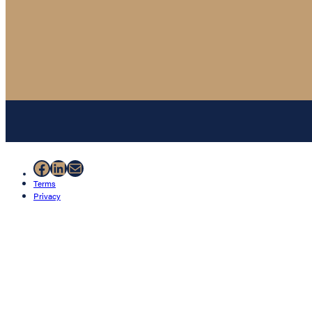
Facebook
LinkedIn
Mail
Terms
Privacy