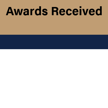
Awards Received