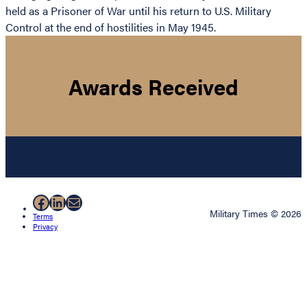
held as a Prisoner of War until his return to U.S. Military
Control at the end of hostilities in May 1945.
Awards Received
Facebook
LinkedIn
Mail
Military Times © 2026
Terms
Privacy