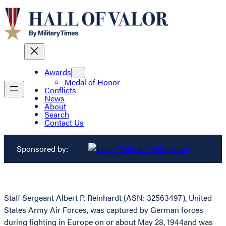
Awards
Medal of Honor
Conflicts
News
About
Search
Contact Us
Sponsored by:
Staff Sergeant Albert P. Reinhardt (ASN: 32563497), United
States Army Air Forces, was captured by German forces
during fighting in Europe on or about May 28, 1944and was