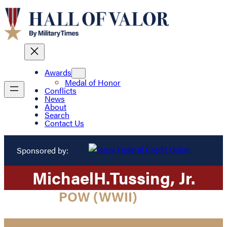
Awards
Medal of Honor
Conflicts
News
About
Search
Contact Us
Sponsored by:
Michael
H.
Tussing
, Jr.
POW (WWII)