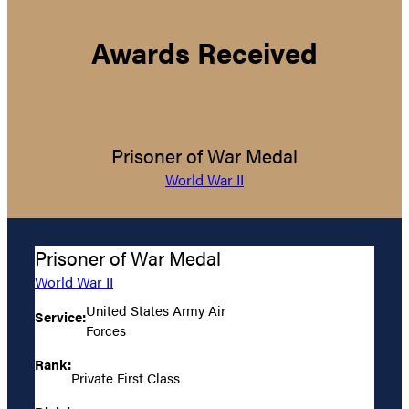
Awards Received
Prisoner of War Medal
World War II
Prisoner of War Medal
World War II
United States Army Air
Service:
Forces
Rank:
Private First Class