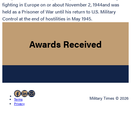
fighting in Europe on or about November 2, 1944and was
held as a Prisoner of War until his return to U.S. Military
Control at the end of hostilities in May 1945.
Awards Received
Facebook
LinkedIn
Mail
Military Times © 2026
Terms
Privacy