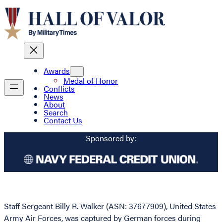
Awards
Medal of Honor
Conflicts
News
About
Search
Contact Us
Sponsored by:
Staff Sergeant Billy R. Walker (ASN: 37677909), United States
Army Air Forces, was captured by German forces during