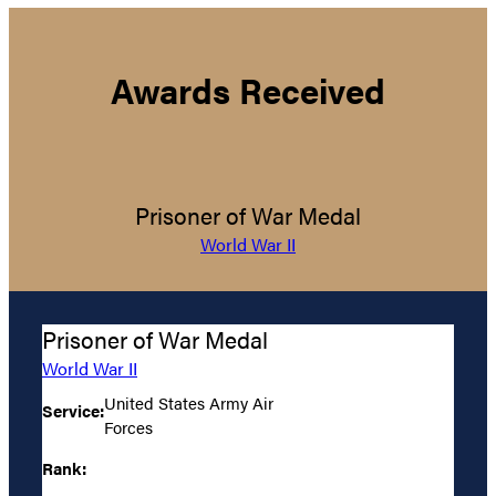
Awards Received
Prisoner of War Medal
World War II
Prisoner of War Medal
World War II
United States Army Air
Service:
Forces
Rank: