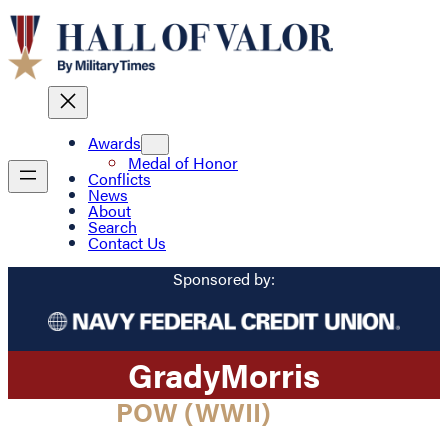
Awards
Medal of Honor
Conflicts
News
About
Search
Contact Us
Sponsored by:
Grady
Morris
POW (WWII)