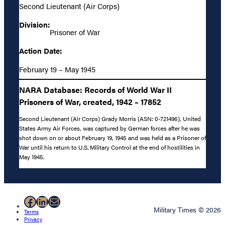
Second Lieutenant (Air Corps)
Division:
Prisoner of War
Action Date:
February 19 – May 1945
NARA Database: Records of World War II
Prisoners of War, created, 1942 – 17852
Second Lieutenant (Air Corps) Grady Morris (ASN: 0-721496), United
States Army Air Forces, was captured by German forces after he was
shot down on or about February 19, 1945 and was held as a Prisoner of
War until his return to U.S. Military Control at the end of hostilities in
May 1945.
Facebook
LinkedIn
Mail
Military Times © 2026
Terms
Privacy