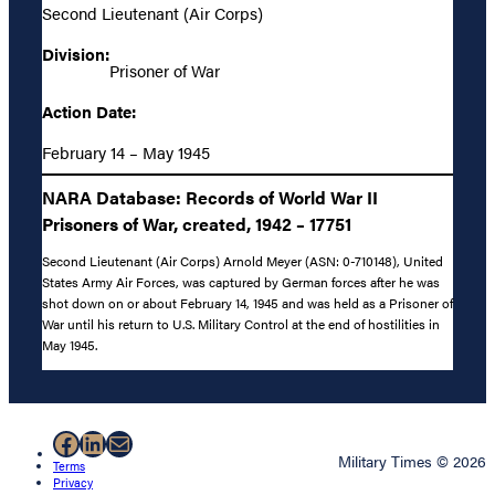
Second Lieutenant (Air Corps)
Division:
Prisoner of War
Action Date:
February 14 – May 1945
NARA Database: Records of World War II
Prisoners of War, created, 1942 – 17751
Second Lieutenant (Air Corps) Arnold Meyer (ASN: 0-710148), United
States Army Air Forces, was captured by German forces after he was
shot down on or about February 14, 1945 and was held as a Prisoner of
War until his return to U.S. Military Control at the end of hostilities in
May 1945.
Facebook
LinkedIn
Mail
Military Times © 2026
Terms
Privacy