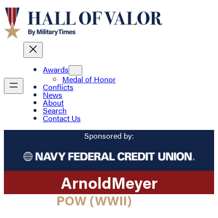
Awards
Medal of Honor
Conflicts
News
About
Search
Contact Us
Sponsored by:
Arnold
Meyer
POW (WWII)