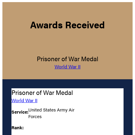
Awards Received
Prisoner of War Medal
World War II
Prisoner of War Medal
World War II
United States Army Air
Service:
Forces
Rank: