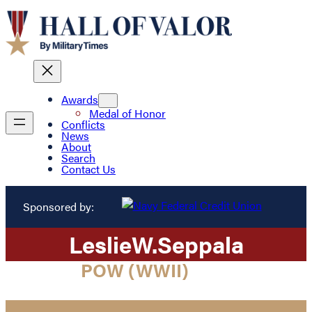
Awards
Medal of Honor
Conflicts
News
About
Search
Contact Us
Sponsored by:
Leslie
W.
Seppala
POW (WWII)