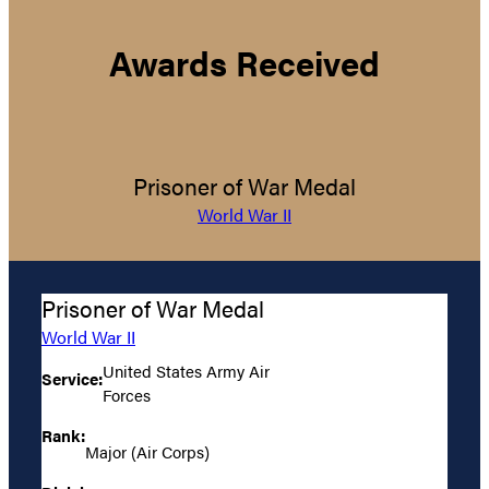
Awards Received
Prisoner of War Medal
World War II
Prisoner of War Medal
World War II
United States Army Air
Service:
Forces
Rank:
Major (Air Corps)