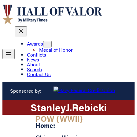
Awards
Medal of Honor
Conflicts
News
About
Search
Contact Us
Sponsored by:
Stanley
J.
Rebicki
POW (WWII)
Home: