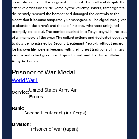
concentrated their efforts against the crippled aircraft and despite the
effective defensive fire delivered by the valiant gunners, three fighters
deliberately rammed the bomber and damaged the controls to the
extent that it became temporarily unmanageable. The signal was given
to abandon the aircraft and those of the crew who were uninjured
promptly bailed out. The bomber crashed into Tokyo bay with the loss
of all members of the crew. The gallant actions and dedicated devotion
to duty demonstrated by Second Lieutenant Rebicki, without regard
for his own life, were in keeping with the highest traditions of military
service and reflect great credit upon himself and the United States
Army Air Forces.
Prisoner of War Medal
World War II
United States Army Air
Service:
Forces
Rank:
Second Lieutenant (Air Corps)
Division:
Prisoner of War (Japan)