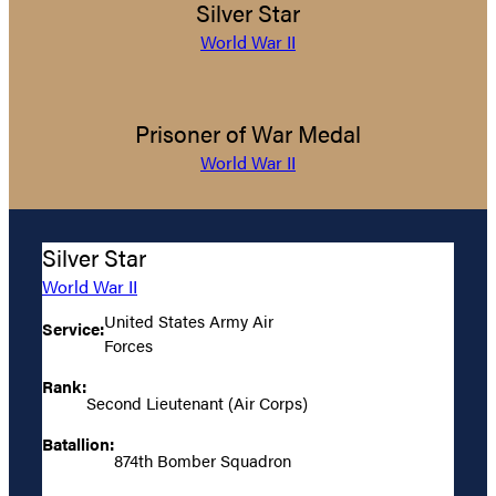
Silver Star
World War II
Prisoner of War Medal
World War II
Silver Star
World War II
United States Army Air
Service:
Forces
Rank:
Second Lieutenant (Air Corps)
Batallion:
874th Bomber Squadron