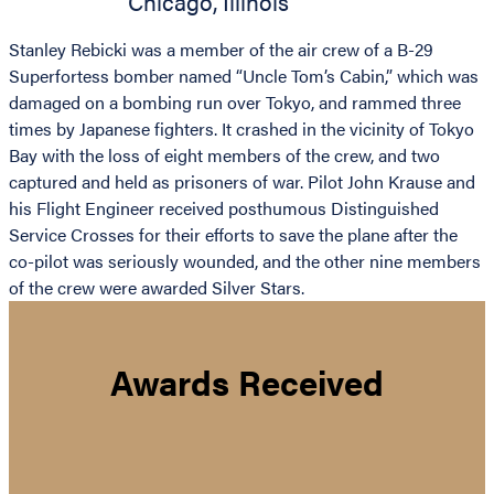
Chicago
,
Illinois
Stanley Rebicki was a member of the air crew of a B-29
Superfortess bomber named “Uncle Tom’s Cabin,” which was
damaged on a bombing run over Tokyo, and rammed three
times by Japanese fighters. It crashed in the vicinity of Tokyo
Bay with the loss of eight members of the crew, and two
captured and held as prisoners of war. Pilot John Krause and
his Flight Engineer received posthumous Distinguished
Service Crosses for their efforts to save the plane after the
co-pilot was seriously wounded, and the other nine members
of the crew were awarded Silver Stars.
Awards Received