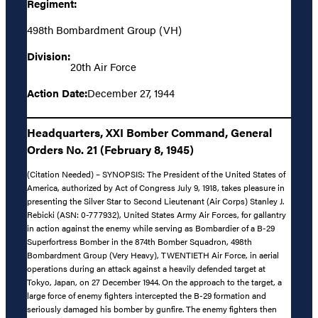
Regiment:
498th Bombardment Group (VH)
Division:
20th Air Force
Action Date:
December 27, 1944
Headquarters, XXI Bomber Command, General
Orders No. 21 (February 8, 1945)
(Citation Needed) – SYNOPSIS: The President of the United States of
America, authorized by Act of Congress July 9, 1918, takes pleasure in
presenting the Silver Star to Second Lieutenant (Air Corps) Stanley J.
Rebicki (ASN: 0-777932), United States Army Air Forces, for gallantry
in action against the enemy while serving as Bombardier of a B-29
Superfortress Bomber in the 874th Bomber Squadron, 498th
Bombardment Group (Very Heavy), TWENTIETH Air Force, in aerial
operations during an attack against a heavily defended target at
Tokyo, Japan, on 27 December 1944. On the approach to the target, a
large force of enemy fighters intercepted the B-29 formation and
seriously damaged his bomber by gunfire. The enemy fighters then