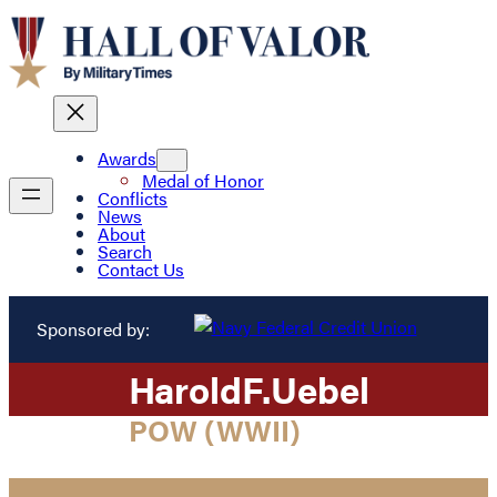
Awards
Medal of Honor
Conflicts
News
About
Search
Contact Us
Sponsored by:
Harold
F.
Uebel
POW (WWII)