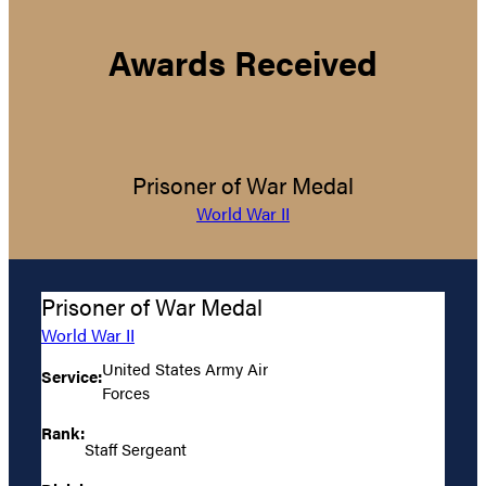
Awards Received
Prisoner of War Medal
World War II
Prisoner of War Medal
World War II
United States Army Air
Service:
Forces
Rank:
Staff Sergeant