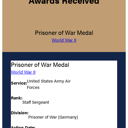
Prisoner of War Medal
World War II
Prisoner of War Medal
World War II
United States Army Air
Service:
Forces
Rank:
Staff Sergeant
Division:
Prisoner of War (Germany)
Action Date: