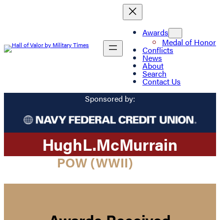
Awards
Medal of Honor
Conflicts
News
About
Search
Contact Us
Sponsored by:
Hugh
L.
McMurrain
POW (WWII)
Awards Received