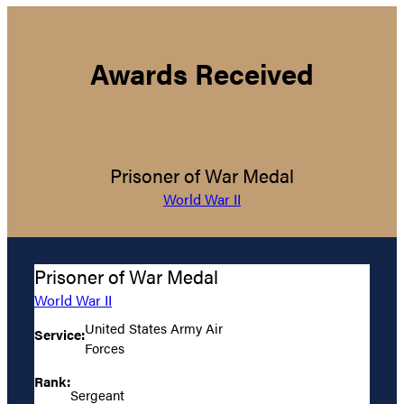
Awards Received
Prisoner of War Medal
World War II
Prisoner of War Medal
World War II
United States Army Air
Service:
Forces
Rank:
Sergeant