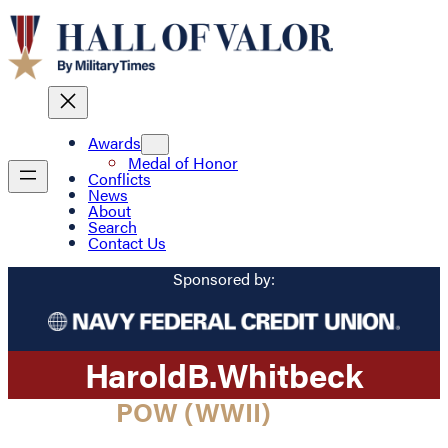
Awards
Medal of Honor
Conflicts
News
About
Search
Contact Us
Sponsored by:
Harold
B.
Whitbeck
POW (WWII)