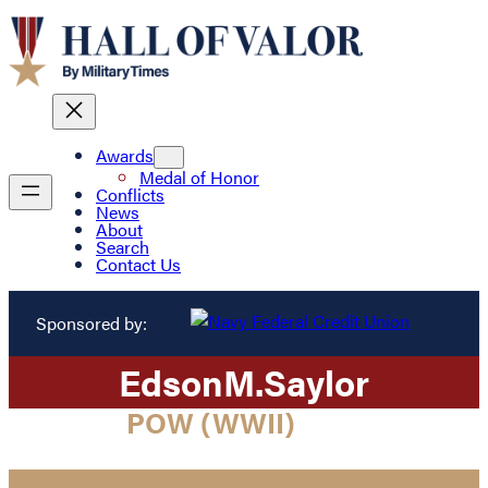
Awards
Medal of Honor
Conflicts
News
About
Search
Contact Us
Sponsored by:
Edson
M.
Saylor
POW (WWII)