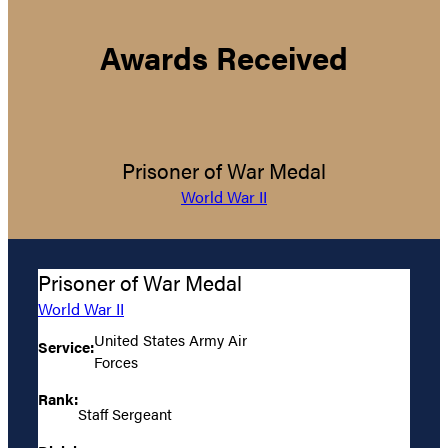
Awards Received
Prisoner of War Medal
World War II
Prisoner of War Medal
World War II
United States Army Air
Service:
Forces
Rank:
Staff Sergeant