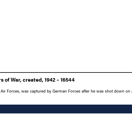
 of War, created, 1942 – 16544
ir Forces, was captured by German Forces after he was shot down on Apri