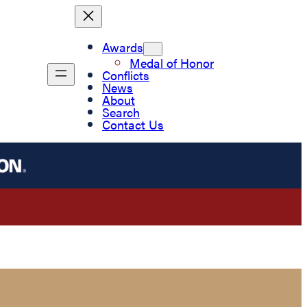
Awards
Medal of Honor
Conflicts
News
About
Search
Contact Us