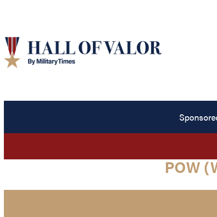
Sponsore
POW (