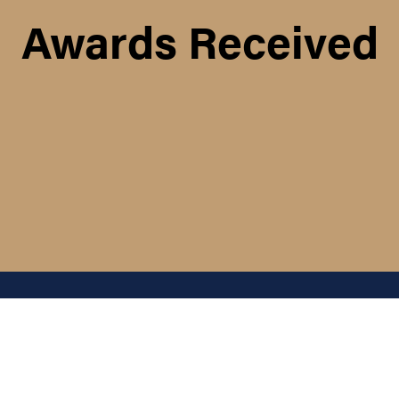
Awards Received