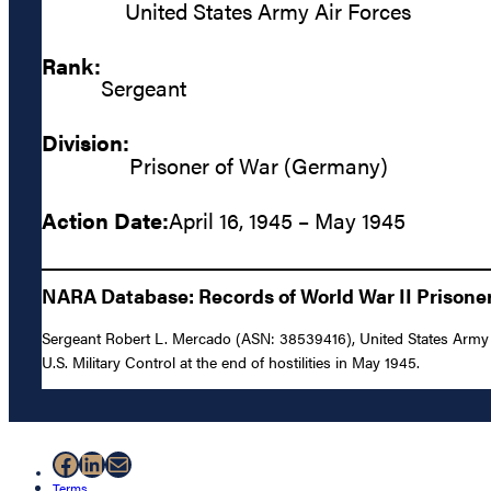
United States Army Air Forces
Rank:
Sergeant
Division:
Prisoner of War (Germany)
Action Date:
April 16, 1945 – May 1945
NARA Database: Records of World War II Prisoners
Sergeant Robert L. Mercado (ASN: 38539416), United States Army A
U.S. Military Control at the end of hostilities in May 1945.
Facebook
LinkedIn
Mail
Terms