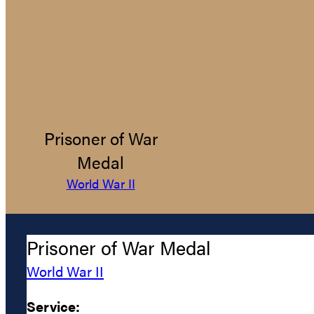
Prisoner of War
Medal
World War II
Prisoner of War Medal
World War II
Service: