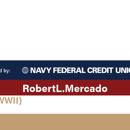
d by:
Robert
L.
Mercado
WWII)