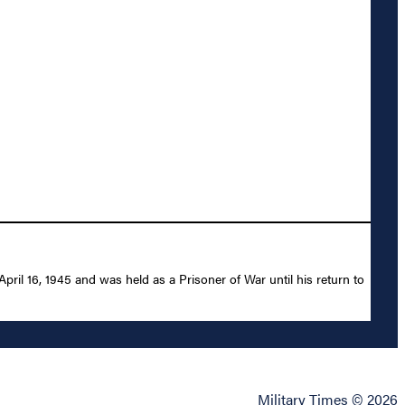
l 16, 1945 and was held as a Prisoner of War until his return to
Military Times © 2026