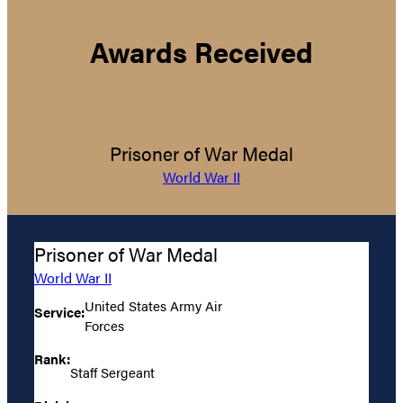
Awards Received
Prisoner of War Medal
World War II
Prisoner of War Medal
World War II
United States Army Air
Service:
Forces
Rank:
Staff Sergeant