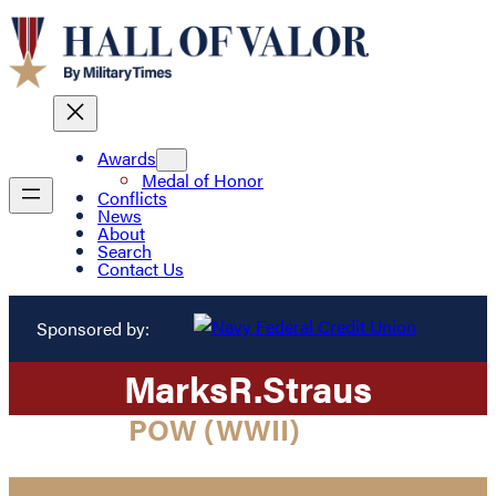
Awards
Medal of Honor
Conflicts
News
About
Search
Contact Us
Sponsored by:
Marks
R.
Straus
POW (WWII)