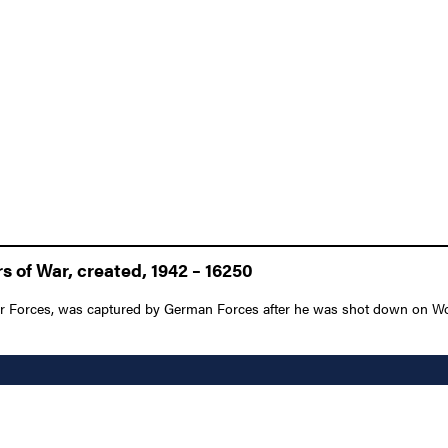
 of War, created, 1942 – 16250
 Forces, was captured by German Forces after he was shot down on World