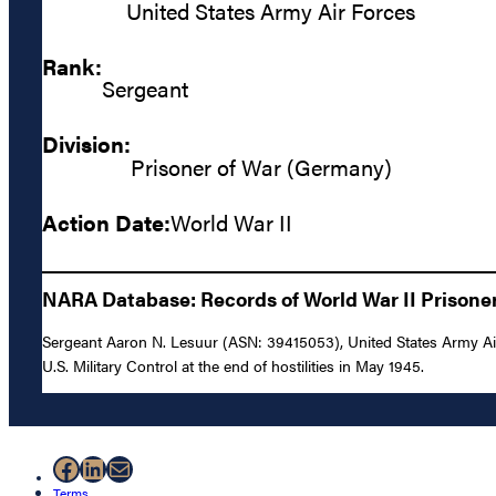
United States Army Air Forces
Rank:
Sergeant
Division:
Prisoner of War (Germany)
Action Date:
World War II
NARA Database: Records of World War II Prisoners
Sergeant Aaron N. Lesuur (ASN: 39415053), United States Army Air
U.S. Military Control at the end of hostilities in May 1945.
Facebook
LinkedIn
Mail
Terms