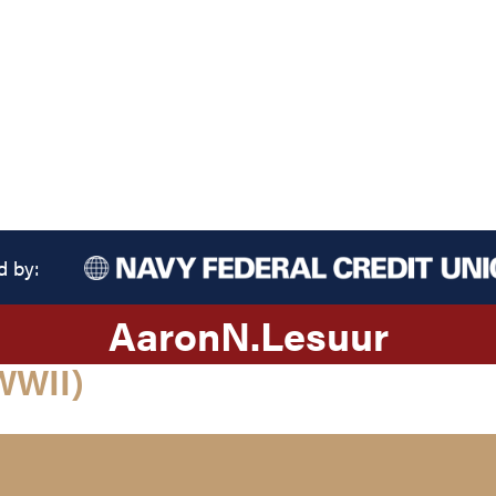
d by:
Aaron
N.
Lesuur
WWII)