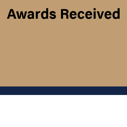
Awards Received