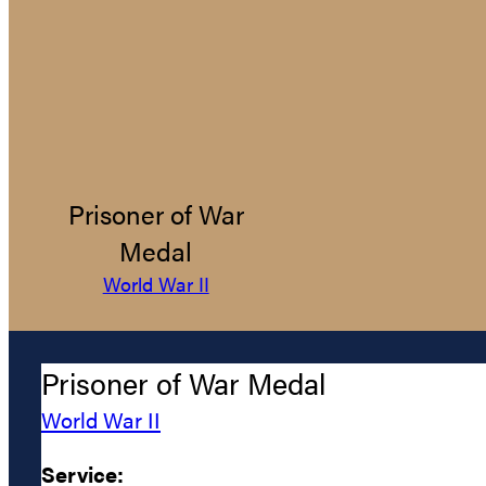
Prisoner of War
Medal
World War II
Prisoner of War Medal
World War II
Service: