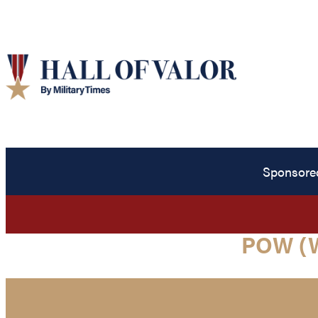
Sponsore
POW (