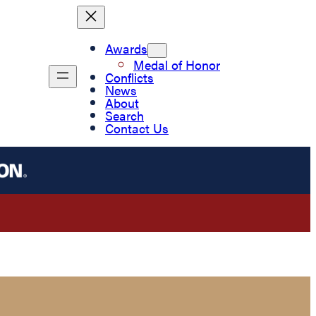
Awards
Medal of Honor
Conflicts
News
About
Search
Contact Us