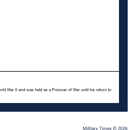
 War II and was held as a Prisoner of War until his return to
Military Times © 2026